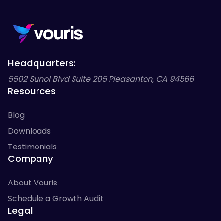
Headquarters:
5502 Sunol Blvd Suite 205 Pleasanton, CA 94566
Resources
Blog
Downloads
Testimonials
Company
About Vouris
Schedule a Growth Audit
Legal