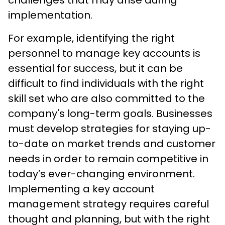
implementation.
For example, identifying the right
personnel to manage key accounts is
essential for success, but it can be
difficult to find individuals with the right
skill set who are also committed to the
company's long-term goals. Businesses
must develop strategies for staying up-
to-date on market trends and customer
needs in order to remain competitive in
today’s ever-changing environment.
Implementing a key account
management strategy requires careful
thought and planning, but with the right