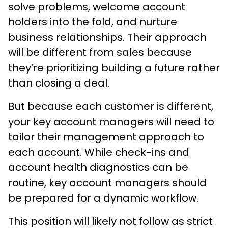
solve problems, welcome account
holders into the fold, and nurture
business relationships. Their approach
will be different from sales because
they’re prioritizing building a future rather
than closing a deal.
But because each customer is different,
your key account managers will need to
tailor their management approach to
each account. While check-ins and
account health diagnostics can be
routine, key account managers should
be prepared for a dynamic workflow.
This position will likely not follow as strict