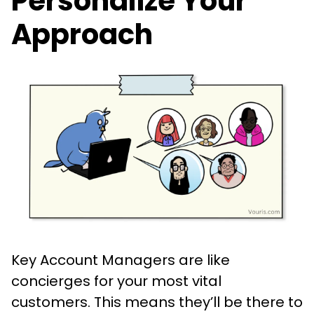
Personalize Your
Approach
Key Account Managers are like
concierges for your most vital
customers. This means they’ll be there to