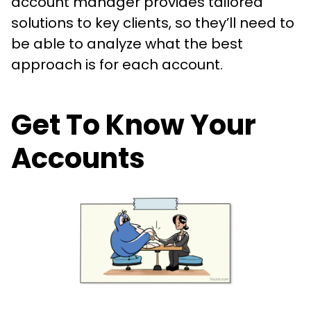
account manager provides tailored
solutions to key clients, so they’ll need to
be able to analyze what the best
approach is for each account.
Get To Know Your
Accounts