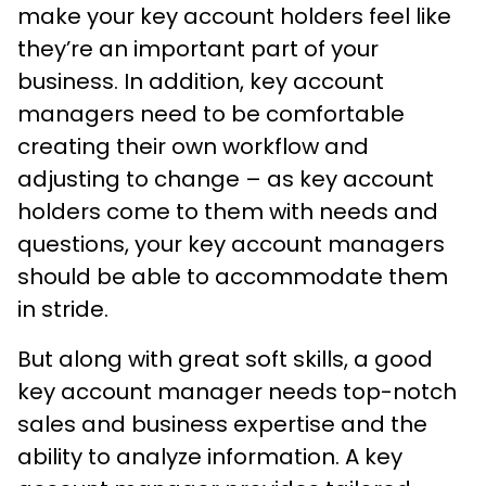
make your key account holders feel like
they’re an important part of your
business. In addition, key account
managers need to be comfortable
creating their own workflow and
adjusting to change – as key account
holders come to them with needs and
questions, your key account managers
should be able to accommodate them
in stride.
But along with great soft skills, a good
key account manager needs top-notch
sales and business expertise and the
ability to analyze information. A key