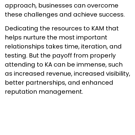
approach, businesses can overcome
these challenges and achieve success.
Dedicating the resources to KAM that
helps nurture the most important
relationships takes time, iteration, and
testing. But the payoff from properly
attending to KA can be immense, such
as increased revenue, increased visibility,
better partnerships, and enhanced
reputation management.