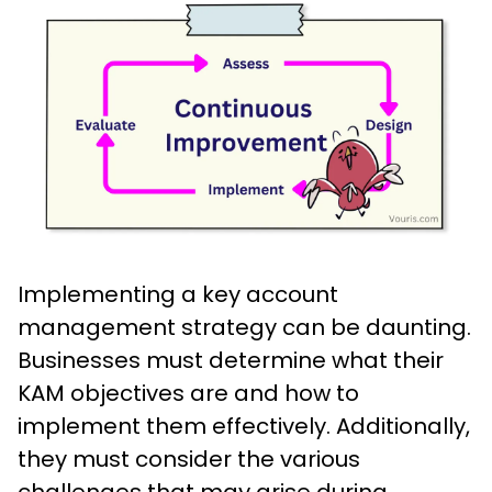
Implementing a key account
management strategy can be daunting.
Businesses must determine what their
KAM objectives are and how to
implement them effectively. Additionally,
they must consider the various
challenges that may arise during