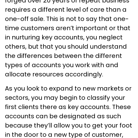
forged over 20 years of repeat business
requires a different level of care than a
one-off sale. This is not to say that one-
time customers aren’t important or that
in nurturing key accounts, you neglect
others, but that you should understand
the differences between the different
types of accounts you work with and
allocate resources accordingly.
As you look to expand to new markets or
sectors, you may begin to classify your
first clients there as key accounts. These
accounts can be designated as such
because they’ll allow you to get your foot
in the door to a new type of customer,