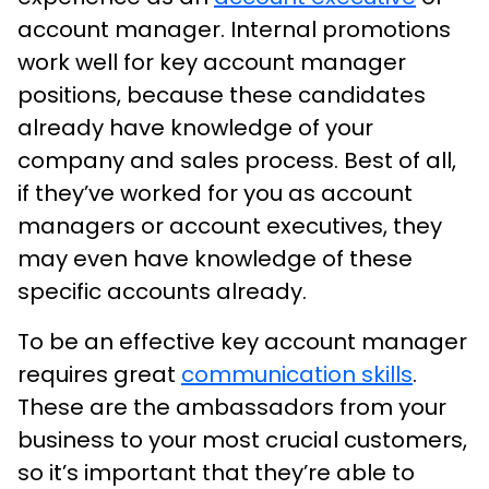
account manager. Internal promotions
work well for key account manager
positions, because these candidates
already have knowledge of your
company and sales process. Best of all,
if they’ve worked for you as account
managers or account executives, they
may even have knowledge of these
specific accounts already.
To be an effective key account manager
requires great
communication skills
.
These are the ambassadors from your
business to your most crucial customers,
so it’s important that they’re able to