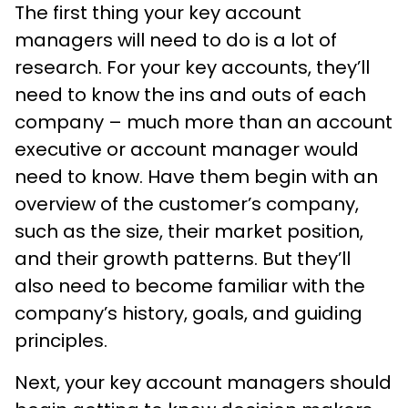
The first thing your key account
managers will need to do is a lot of
research. For your key accounts, they’ll
need to know the ins and outs of each
company – much more than an account
executive or account manager would
need to know. Have them begin with an
overview of the customer’s company,
such as the size, their market position,
and their growth patterns. But they’ll
also need to become familiar with the
company’s history, goals, and guiding
principles.
Next, your key account managers should