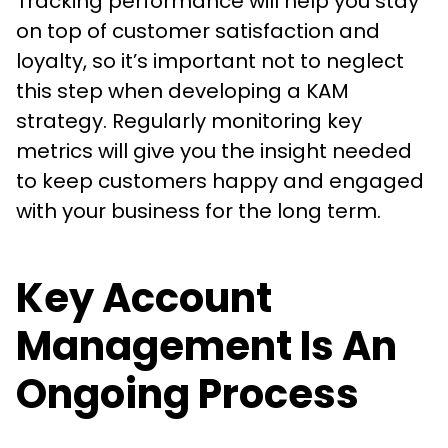
Tracking performance will help you stay
on top of customer satisfaction and
loyalty, so it’s important not to neglect
this step when developing a KAM
strategy. Regularly monitoring key
metrics will give you the insight needed
to keep customers happy and engaged
with your business for the long term.
Key Account
Management Is An
Ongoing Process