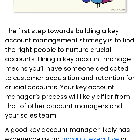
The first step towards building a key
account management strategy is to find
the right people to nurture crucial
accounts. Hiring a key account manager
means you’ll have someone dedicated
to customer acquisition and retention for
crucial accounts. Your key account
manager’s process will likely differ from
that of other account managers and
your sales team.
A good key account manager likely has
experience as an
account executive
or