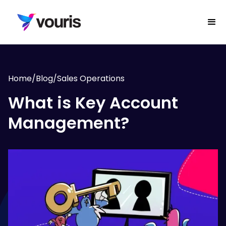
Home
/
Blog
/
Sales Operations
What is Key Account
Management?