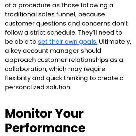
of a procedure as those following a
traditional sales funnel, because
customer questions and concerns don’t
follow a strict schedule. They’ll need to
be able to
set their own goals.
Ultimately,
a key account manager should
approach customer relationships as a
collaboration, which may require
flexibility and quick thinking to create a
personalized solution.
Monitor Your
Performance