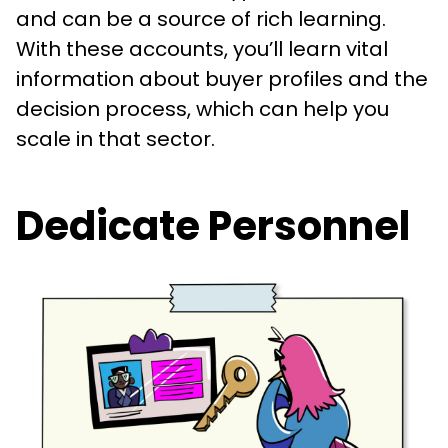
and can be a source of rich learning.
With these accounts, you’ll learn vital
information about buyer profiles and the
decision process, which can help you
scale in that sector.
Dedicate Personnel