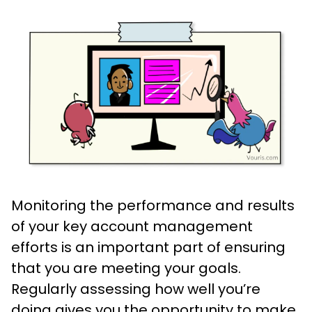
Monitoring the performance and results
of your key account management
efforts is an important part of ensuring
that you are meeting your goals.
Regularly assessing how well you’re
doing gives you the opportunity to make