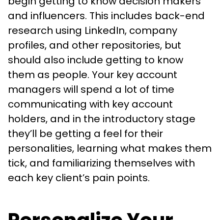
begin getting to know decision makers
and influencers. This includes back-end
research using LinkedIn, company
profiles, and other repositories, but
should also include getting to know
them as people. Your key account
managers will spend a lot of time
communicating with key account
holders, and in the introductory stage
they’ll be getting a feel for their
personalities, learning what makes them
tick, and familiarizing themselves with
each key client’s pain points.