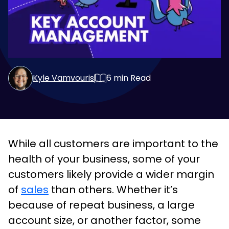
Kyle Vamvouris
6
min Read
While all customers are important to the
health of your business, some of your
customers likely provide a wider margin
of
sales
than others. Whether it’s
because of repeat business, a large
account size, or another factor, some