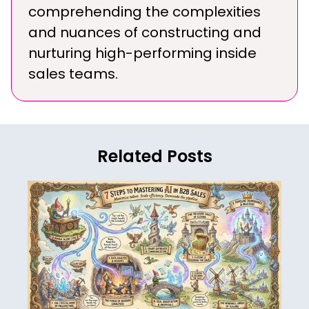
comprehending the complexities
and nuances of constructing and
nurturing high-performing inside
sales teams.
Related Posts