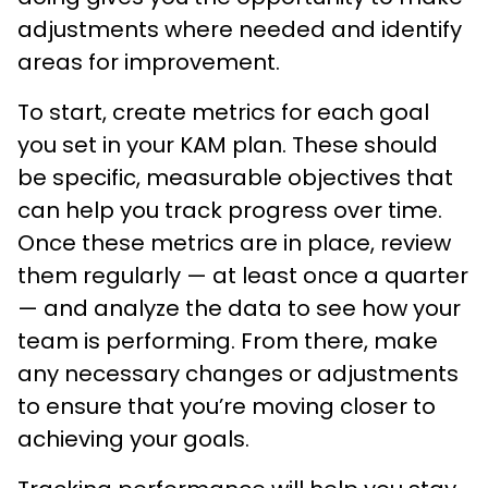
adjustments where needed and identify
areas for improvement.
To start, create metrics for each goal
you set in your KAM plan. These should
be specific, measurable objectives that
can help you track progress over time.
Once these metrics are in place, review
them regularly — at least once a quarter
— and analyze the data to see how your
team is performing. From there, make
any necessary changes or adjustments
to ensure that you’re moving closer to
achieving your goals.