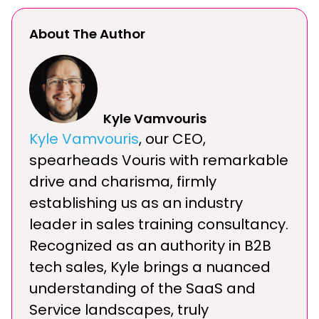
About The Author
Kyle Vamvouris
Kyle Vamvouris
, our CEO,
spearheads Vouris with remarkable
drive and charisma, firmly
establishing us as an industry
leader in sales training consultancy.
Recognized as an authority in B2B
tech sales, Kyle brings a nuanced
understanding of the SaaS and
Service landscapes, truly