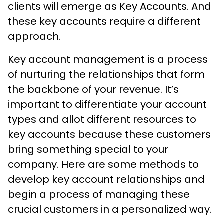
clients will emerge as Key Accounts. And
these key accounts require a different
approach.
Key account management is a process
of nurturing the relationships that form
the backbone of your revenue. It’s
important to differentiate your account
types and allot different resources to
key accounts because these customers
bring something special to your
company. Here are some methods to
develop key account relationships and
begin a process of managing these
crucial customers in a personalized way.