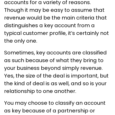
accounts for a variety of reasons.
Though it may be easy to assume that
revenue would be the main criteria that
distinguishes a key account from a
typical customer profile, it’s certainly not
the only one.
Sometimes, key accounts are classified
as such because of what they bring to
your business beyond simply revenue.
Yes, the size of the deal is important, but
the kind of deal is as well, and so is your
relationship to one another.
You may choose to classify an account
as key because of a partnership or