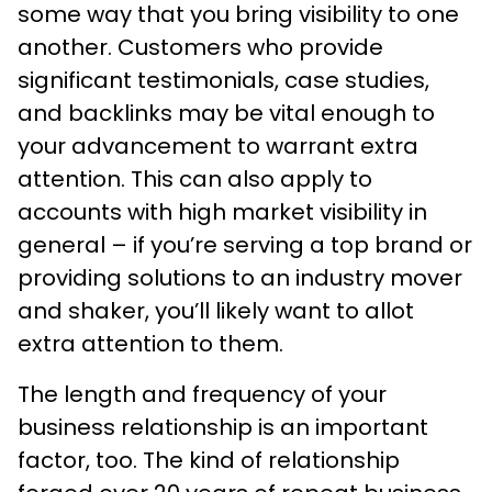
some way that you bring visibility to one
another. Customers who provide
significant testimonials, case studies,
and backlinks may be vital enough to
your advancement to warrant extra
attention. This can also apply to
accounts with high market visibility in
general – if you’re serving a top brand or
providing solutions to an industry mover
and shaker, you’ll likely want to allot
extra attention to them.
The length and frequency of your
business relationship is an important
factor, too. The kind of relationship