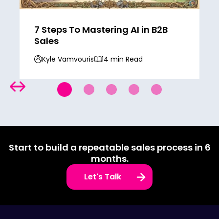
7 Steps To Mastering AI in B2B
Sales
Kyle Vamvouris
14 min Read
Start to build a repeatable sales process in 6
months.
Let's Talk