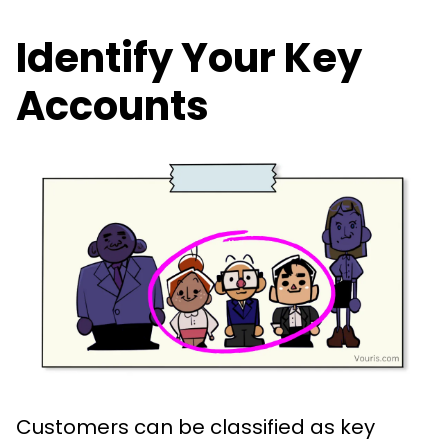
Identify Your Key
Accounts
Customers can be classified as key