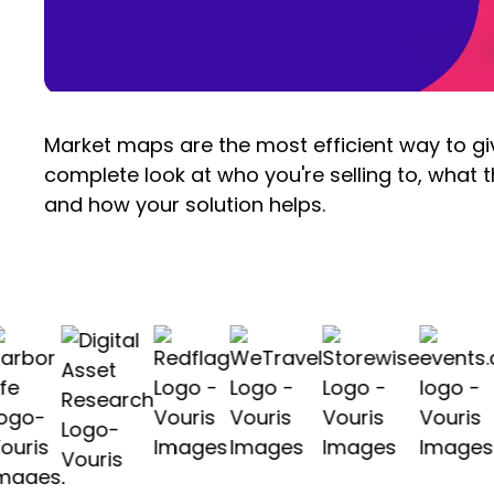
Market maps are the most efficient way to g
complete look at who you're selling to, what t
and how your solution helps.