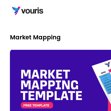
Market Mapping