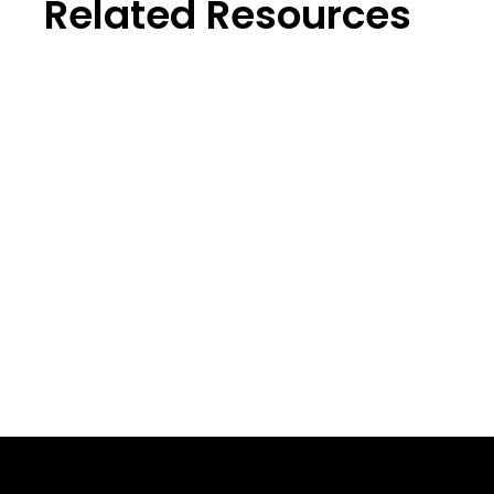
Related Resources
Perfo
Sales Playbook Template