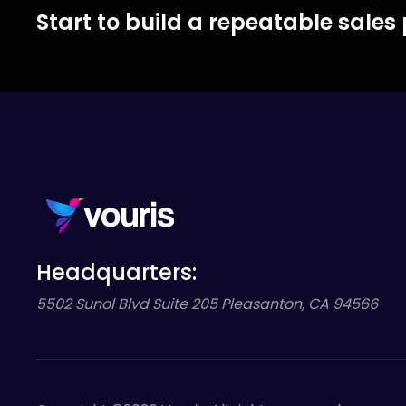
Start to build a repeatable sales
Headquarters:
5502 Sunol Blvd Suite 205 Pleasanton, CA 94566