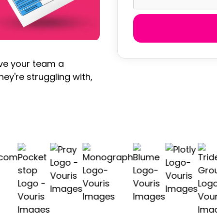
ive your team a
hey're struggling with,