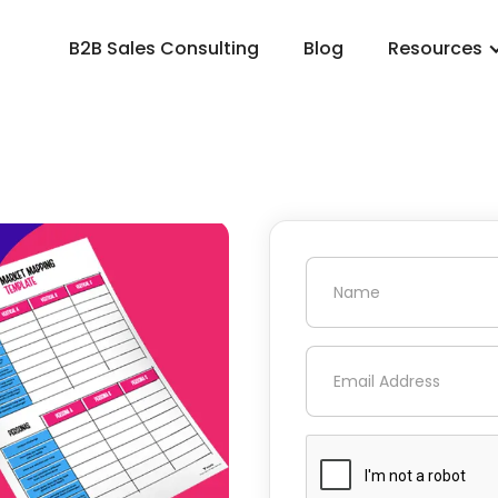
B2B Sales Consulting
Blog
Resources