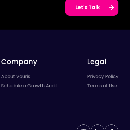
Let's Talk
Company
Legal
About Vouris
Privacy Policy
Schedule a Growth Audit
Terms of Use