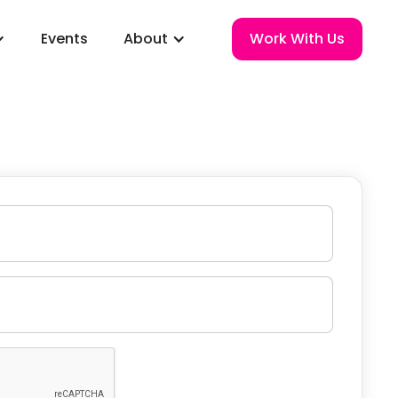
Events
About
Work With Us