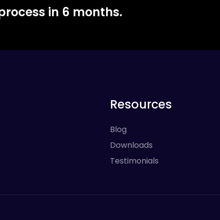
 process in 6 months.
Resources
Blog
Downloads
Testimonials