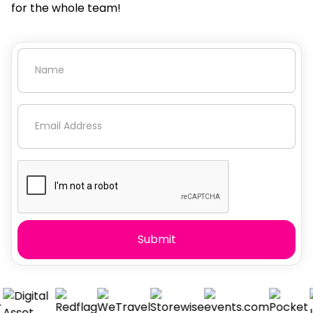
for the whole team!