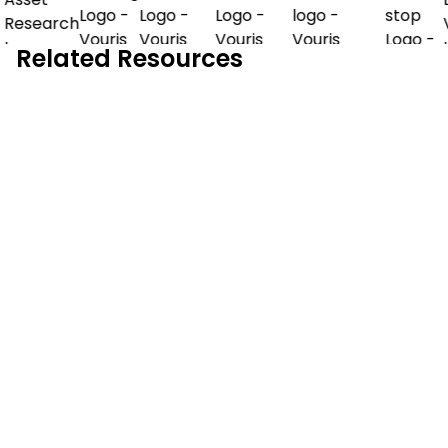
Related Resources
Demo Guide