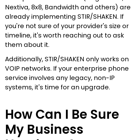
Nextiva, 8x8, Bandwidth and others) are
already implementing STIR/SHAKEN. If
you're not sure of your provider's size or
timeline, it's worth reaching out to ask
them about it.
Additionally, STIR/SHAKEN only works on
VOIP networks. If your enterprise phone
service involves any legacy, non-IP
systems, it's time for an upgrade.
How Can I Be Sure
My Business