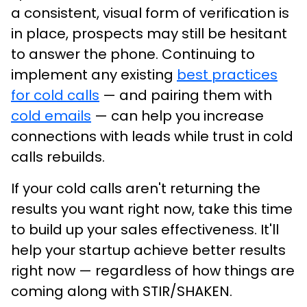
a consistent, visual form of verification is
in place, prospects may still be hesitant
to answer the phone. Continuing to
implement any existing
best practices
for cold calls
— and pairing them with
cold emails
— can help you increase
connections with leads while trust in cold
calls rebuilds.
If your cold calls aren't returning the
results you want right now, take this time
to build up your sales effectiveness. It'll
help your startup achieve better results
right now — regardless of how things are
coming along with STIR/SHAKEN.