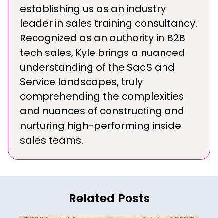
establishing us as an industry
leader in sales training consultancy.
Recognized as an authority in B2B
tech sales, Kyle brings a nuanced
understanding of the SaaS and
Service landscapes, truly
comprehending the complexities
and nuances of constructing and
nurturing high-performing inside
sales teams.
Related Posts