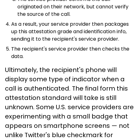
originated on their network, but cannot verify
the source of the call.
As a result, your service provider then packages
up this attestation grade and identification info,
sending it to the recipient's service provider.
The recipient's service provider then checks the
data.
Ultimately, the recipient's phone will
display some type of indicator when a
call is authenticated. The final form this
attestation standard will take is still
unknown. Some U.S. service providers are
experimenting with a small badge that
appears on smartphone screens — not
unlike Twitter's blue checkmark for