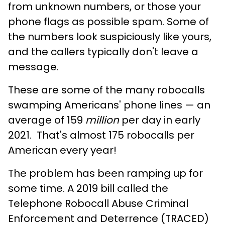
from unknown numbers, or those your
phone flags as possible spam. Some of
the numbers look suspiciously like yours,
and the callers typically don't leave a
message.
These are some of the many robocalls
swamping Americans' phone lines — an
average of 159
million
per day in early
2021. That's almost 175 robocalls per
American every year!
The problem has been ramping up for
some time. A 2019 bill called the
Telephone Robocall Abuse Criminal
Enforcement and Deterrence (TRACED)