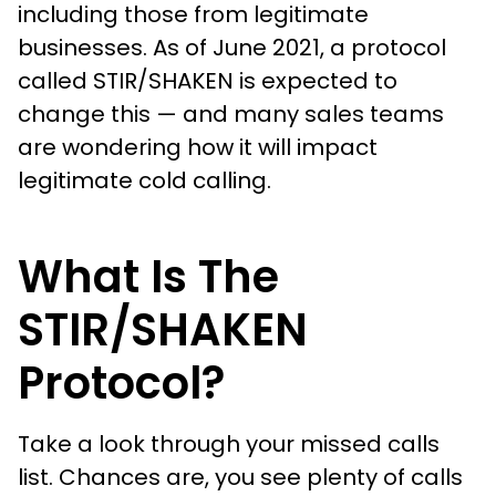
including those from legitimate
businesses. As of June 2021, a protocol
called STIR/SHAKEN is expected to
change this — and many sales teams
are wondering how it will impact
legitimate cold calling.
What Is The
STIR/SHAKEN
Protocol?
Take a look through your missed calls
list. Chances are, you see plenty of calls