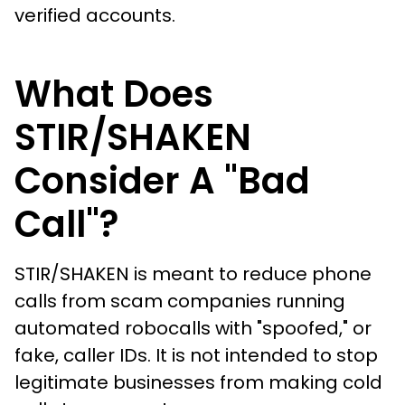
verified accounts.
What Does
STIR/SHAKEN
Consider A "Bad
Call"?
STIR/SHAKEN is meant to reduce phone
calls from scam companies running
automated robocalls with "spoofed," or
fake, caller IDs. It is not intended to stop
legitimate businesses from making cold