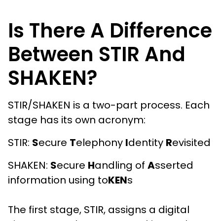
Is There A Difference
Between STIR And
SHAKEN?
STIR/SHAKEN is a two-part process. Each
stage has its own acronym:
STIR:
S
ecure
T
elephony
I
dentity
R
evisited
SHAKEN:
S
ecure
H
andling of
A
sserted
information using to
KEN
s
The first stage, STIR, assigns a digital