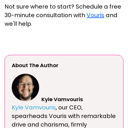
Not sure where to start? Schedule a free
30-minute consultation with
Vouris
and
we'll help.
About The Author
Kyle Vamvouris
Kyle Vamvouris
, our CEO,
spearheads Vouris with remarkable
drive and charisma, firmly