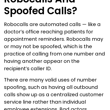
Spoofed Calls?
Robocalls are automated calls — like a
doctor’s office reaching patients for
appointment reminders. Robocalls may
or may not be spoofed, which is the
practice of calling from one number and
having another appear on the
recipient’s caller ID.
There are many valid uses of number
spoofing, such as having all outbound
calls show up as a centralized customer
service line rather than individual
employee extensions. Bad actors,