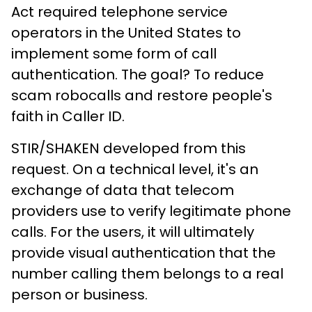
Act required telephone service
operators in the United States to
implement some form of call
authentication. The goal? To reduce
scam robocalls and restore people's
faith in Caller ID.
STIR/SHAKEN developed from this
request. On a technical level, it's an
exchange of data that telecom
providers use to verify legitimate phone
calls. For the users, it will ultimately
provide visual authentication that the
number calling them belongs to a real
person or business.