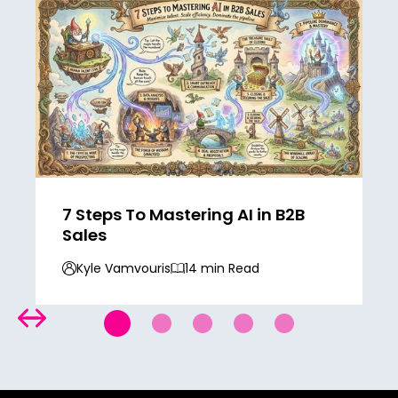
7 Steps To Mastering AI in B2B
Sales
Kyle Vamvouris
14 min Read