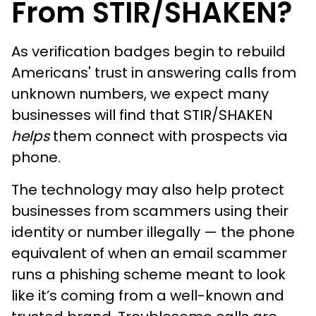
From STIR/SHAKEN?
As verification badges begin to rebuild
Americans' trust in answering calls from
unknown numbers, we expect many
businesses will find that STIR/SHAKEN
helps
them connect with prospects via
phone.
The technology may also help protect
businesses from scammers using their
identity or number illegally — the phone
equivalent of when an email scammer
runs a phishing scheme meant to look
like it’s coming from a well-known and