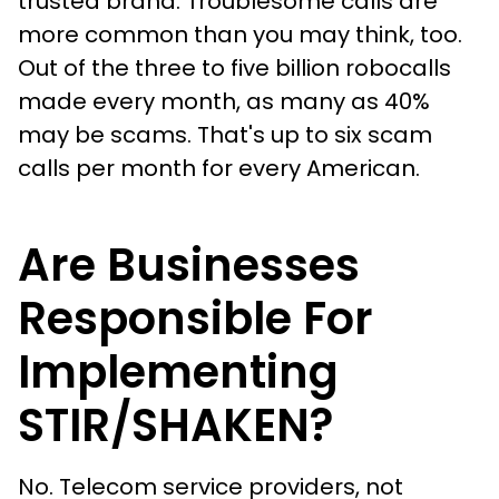
trusted brand. Troublesome calls are
more common than you may think, too.
Out of the three to five billion robocalls
made every month, as many as 40%
may be scams. That's up to six scam
calls per month for every American.
Are Businesses
Responsible For
Implementing
STIR/SHAKEN?
No. Telecom service providers, not