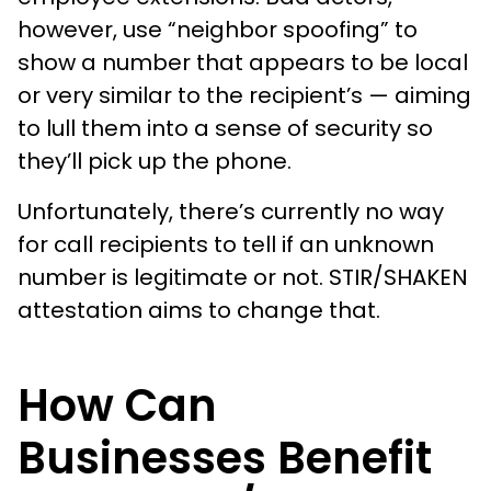
however, use “neighbor spoofing” to
show a number that appears to be local
or very similar to the recipient’s — aiming
to lull them into a sense of security so
they’ll pick up the phone.
Unfortunately, there’s currently no way
for call recipients to tell if an unknown
number is legitimate or not. STIR/SHAKEN
attestation aims to change that.
How Can
Businesses Benefit