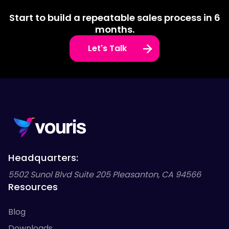
Start to build a repeatable sales process in 6
months.
Let's Talk
Headquarters:
5502 Sunol Blvd Suite 205 Pleasanton, CA 94566
Resources
Blog
Downloads