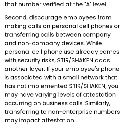
that number verified at the "A" level.
Second, discourage employees from
making calls on personal cell phones or
transferring calls between company
and non-company devices. While
personal cell phone use already comes
with security risks, STIR/SHAKEN adds
another layer. If your employee's phone
is associated with a small network that
has not implemented STIR/SHAKEN, you
may have varying levels of attestation
occurring on business calls. Similarly,
transferring to non-enterprise numbers
may impact attestation.