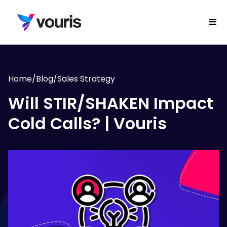
Home
/
Blog
/
Sales Strategy
Will STIR/SHAKEN Impact
Cold Calls? | Vouris