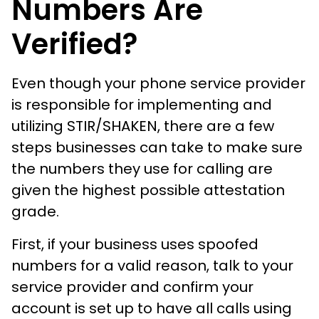
Numbers Are
Verified?
Even though your phone service provider
is responsible for implementing and
utilizing STIR/SHAKEN, there are a few
steps businesses can take to make sure
the numbers they use for calling are
given the highest possible attestation
grade.
First, if your business uses spoofed
numbers for a valid reason, talk to your
service provider and confirm your
account is set up to have all calls using