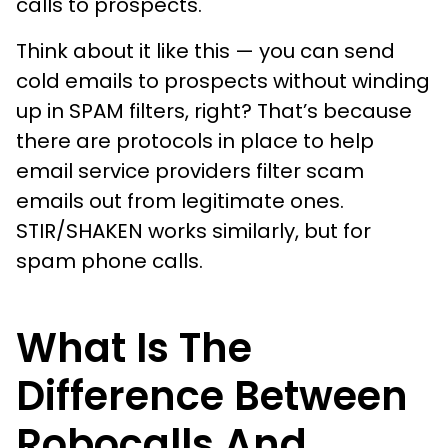
calls to prospects.
Think about it like this — you can send
cold emails to prospects without winding
up in SPAM filters, right? That’s because
there are protocols in place to help
email service providers filter scam
emails out from legitimate ones.
STIR/SHAKEN works similarly, but for
spam phone calls.
What Is The
Difference Between
Robocalls And