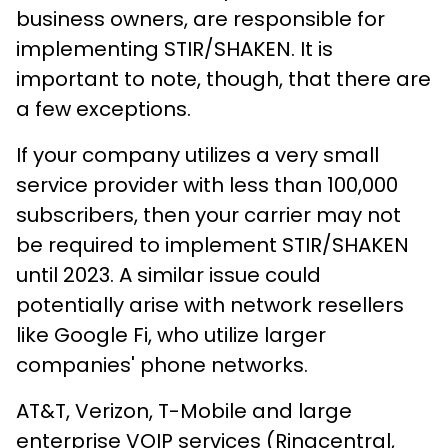
business owners, are responsible for
implementing STIR/SHAKEN. It is
important to note, though, that there are
a few exceptions.
If your company utilizes a very small
service provider with less than 100,000
subscribers, then your carrier may not
be required to implement STIR/SHAKEN
until 2023. A similar issue could
potentially arise with network resellers
like Google Fi, who utilize larger
companies' phone networks.
AT&T, Verizon, T-Mobile and large
enterprise VOIP services (Ringcentral,