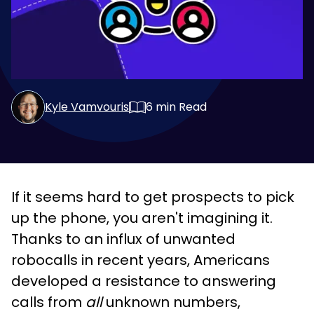
Kyle Vamvouris
6
min Read
If it seems hard to get prospects to pick
up the phone, you aren't imagining it.
Thanks to an influx of unwanted
robocalls in recent years, Americans
developed a resistance to answering
calls from
all
unknown numbers,