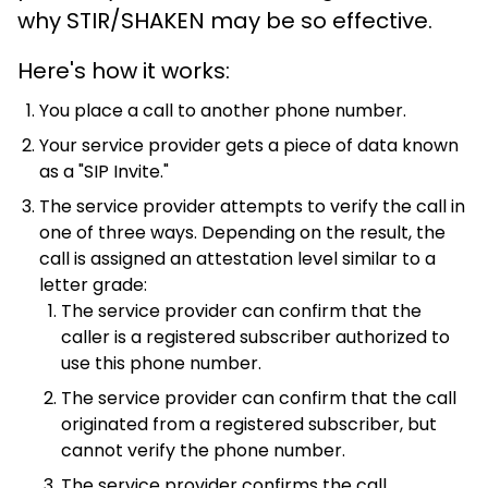
why STIR/SHAKEN may be so effective.
Here's how it works:
You place a call to another phone number.
Your service provider gets a piece of data known
as a "SIP Invite."
The service provider attempts to verify the call in
one of three ways. Depending on the result, the
call is assigned an attestation level similar to a
letter grade:
The service provider can confirm that the
caller is a registered subscriber authorized to
use this phone number.
The service provider can confirm that the call
originated from a registered subscriber, but
cannot verify the phone number.
The service provider confirms the call