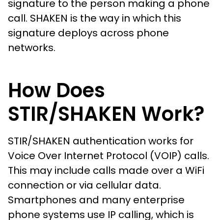
signature to the person making a phone
call. SHAKEN is the way in which this
signature deploys across phone
networks.
How Does
STIR/SHAKEN Work?
STIR/SHAKEN authentication works for
Voice Over Internet Protocol (VOIP) calls.
This may include calls made over a WiFi
connection or via cellular data.
Smartphones and many enterprise
phone systems use IP calling, which is