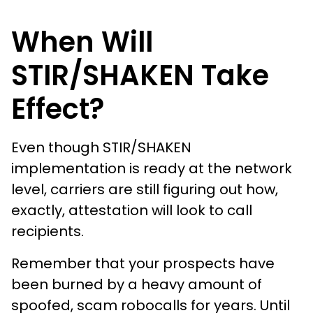
When Will
STIR/SHAKEN Take
Effect?
Even though STIR/SHAKEN
implementation is ready at the network
level, carriers are still figuring out how,
exactly, attestation will look to call
recipients.
Remember that your prospects have
been burned by a heavy amount of
spoofed, scam robocalls for years. Until