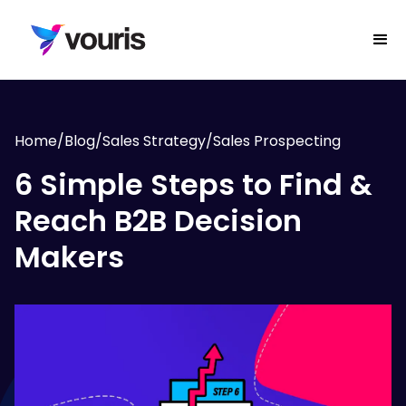
Home
/
Blog
/
Sales Strategy
/
Sales Prospecting
6 Simple Steps to Find &
Reach B2B Decision
Makers