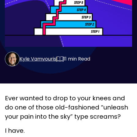
Kyle Vamvouris
11
min Read
Ever wanted to drop to your knees and
do one of those old-fashioned “unleash
your pain into the sky” type screams?
I have.