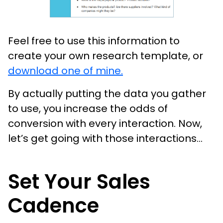
Feel free to use this information to
create your own research template, or
download one of mine.
By actually putting the data you gather
to use, you increase the odds of
conversion with every interaction. Now,
let’s get going with those interactions...
Set Your Sales
Cadence