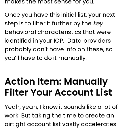
makes the most sense for you.
Once you have this initial list, your next
step is to filter it further by the
key
behavioral characteristics that were
identified in your ICP. Data providers
probably don’t have info on these, so
you’ll have to do it manually.
Action Item: Manually
Filter Your Account List
Yeah, yeah, I know it sounds like a lot of
work. But taking the time to create an
airtight account list vastly accelerates