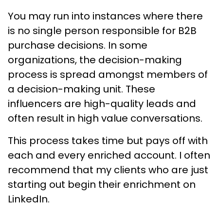
You may run into instances where there
is no single person responsible for B2B
purchase decisions. In some
organizations, the decision-making
process is spread amongst members of
a decision-making unit. These
influencers are high-quality leads and
often result in high value conversations.
This process takes time but pays off with
each and every enriched account. I often
recommend that my clients who are just
starting out begin their enrichment on
LinkedIn.