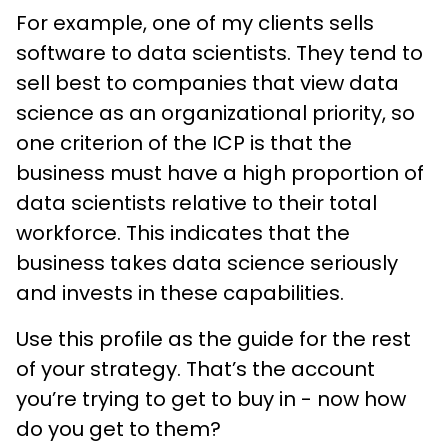
For example, one of my clients sells
software to data scientists. They tend to
sell best to companies that view data
science as an organizational priority, so
one criterion of the ICP is that the
business must have a high proportion of
data scientists relative to their total
workforce. This indicates that the
business takes data science seriously
and invests in these capabilities.
Use this profile as the guide for the rest
of your strategy. That’s the account
you’re trying to get to buy in - now how
do you get to them?