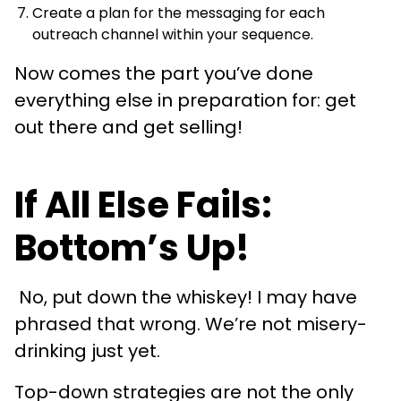
Create a plan for the messaging for each
outreach channel within your sequence.
Now comes the part you’ve done
everything else in preparation for: get
out there and get selling!
If All Else Fails:
Bottom’s Up!
No, put down the whiskey! I may have
phrased that wrong. We’re not misery-
drinking just yet.
Top-down strategies are not the only