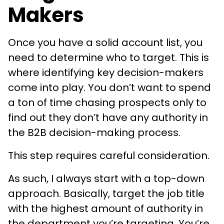
Makers
Once you have a solid account list, you
need to determine who to target. This is
where identifying key decision-makers
come into play. You don’t want to spend
a ton of time chasing prospects only to
find out they don’t have any authority in
the B2B decision-making process.
This step requires careful consideration.
As such, I always start with a top-down
approach. Basically, target the job title
with the highest amount of authority in
the department you’re targeting. You’re