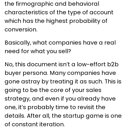
the firmographic and behavioral
characteristics of the type of account
which has the highest probability of
conversion.
Basically, what companies have a real
need for what you sell?
No, this document isn’t a low-effort b2b
buyer persona. Many companies have
gone astray by treating it as such. This is
going to be the core of your sales
strategy, and even if you already have
one, it’s probably time to revisit the
details. After all, the startup game is one
of constant iteration.