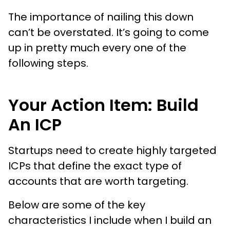
The importance of nailing this down
can’t be overstated. It’s going to come
up in pretty much every one of the
following steps.
Your Action Item: Build
An ICP
Startups need to create highly targeted
ICPs that define the exact type of
accounts that are worth targeting.
Below are some of the key
characteristics I include when I build an