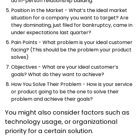
do in-person relationship building.
Position in the Market - What’s the ideal market
situation for a company you want to target? Are
they dominating, just filed for bankruptcy, came in
under expectations last quarter?
Pain Points - What problem is your ideal customer
facing? (This should be the problem your product
solves)
Objectives - What are your ideal customer’s
goals? What do they want to achieve?
How You Solve Their Problem - How is your service
or product going to be the one to solve their
problem and achieve their goals?
You might also consider factors such as
technology usage, or organizational
priority for a certain solution.