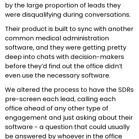
by the large proportion of leads they
were disqualifying during conversations.
Their product is built to sync with another
common medical administration
software, and they were getting pretty
deep into chats with decision-makers
before they’d find out the office didn’t
even use the necessary software.
We altered the process to have the SDRs
pre-screen each lead, calling each
office ahead of any other type of
engagement and just asking about their
software - a question that could usually
be answered by whoever in the office