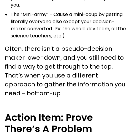
you.
The “Mini-army” - Cause a mini-coup by getting
literally everyone else except your decision-
maker converted. Ex: the whole dev team, all the
science teachers, etc.)
Often, there isn’t a pseudo-decision
maker lower down, and you still need to
find a way to get through to the top.
That’s when you use a different
approach to gather the information you
need - bottom-up.
Action Item: Prove
There’s A Problem