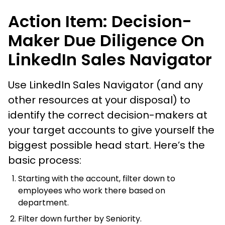
Action Item: Decision-
Maker Due Diligence On
LinkedIn Sales Navigator
Use LinkedIn Sales Navigator (and any
other resources at your disposal) to
identify the correct decision-makers at
your target accounts to give yourself the
biggest possible head start. Here’s the
basic process:
Starting with the account, filter down to
employees who work there based on
department.
Filter down further by Seniority.