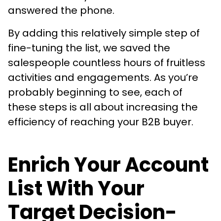
answered the phone.
By adding this relatively simple step of
fine-tuning the list, we saved the
salespeople countless hours of fruitless
activities and engagements. As you’re
probably beginning to see, each of
these steps is all about increasing the
efficiency of reaching your B2B buyer.
Enrich Your Account
List With Your
Target Decision-