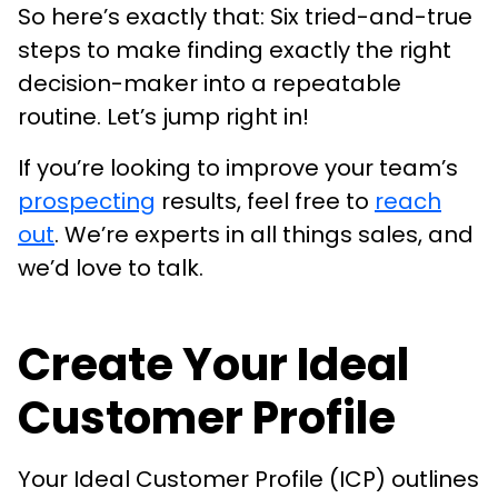
So here’s exactly that: Six tried-and-true
steps to make finding exactly the right
decision-maker into a repeatable
routine. Let’s jump right in!
If you’re looking to improve your team’s
prospecting
results, feel free to
reach
out
. We’re experts in all things sales, and
we’d love to talk.
Create Your Ideal
Customer Profile
Your Ideal Customer Profile (ICP) outlines