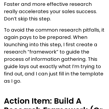
Faster and more effective research
really accelerates your sales success.
Don’t skip this step.
To avoid the common research pitfalls, it
again pays to be prepared. When
launching into this step, I first create a
research “framework” to guide the
process of information gathering. This
guide lays out exactly what I’m trying to
find out, and I can just fill in the template
as I go.
Action Item: Build A