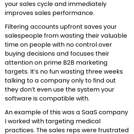
your sales cycle and immediately
improves sales performance.
Filtering accounts upfront saves your
salespeople from wasting their valuable
time on people with no control over
buying decisions and focuses their
attention on prime B2B marketing
targets. It’s no fun wasting three weeks
talking to a company only to find out
they don’t even use the system your
software is compatible with.
An example of this was a SaaS company
I worked with targeting medical
practices. The sales reps were frustrated