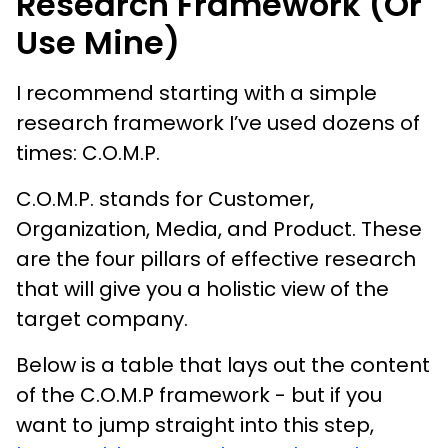
Research Framework (or
Use Mine)
I recommend starting with a simple
research framework I’ve used dozens of
times: C.O.M.P.
C.O.M.P. stands for Customer,
Organization, Media, and Product. These
are the four pillars of effective research
that will give you a holistic view of the
target company.
Below is a table that lays out the content
of the C.O.M.P framework - but if you
want to jump straight into this step,