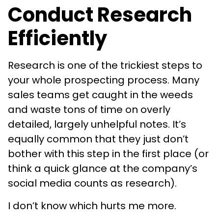
Conduct Research
Efficiently
Research is one of the trickiest steps to
your whole prospecting process. Many
sales teams get caught in the weeds
and waste tons of time on overly
detailed, largely unhelpful notes. It’s
equally common that they just don’t
bother with this step in the first place (or
think a quick glance at the company’s
social media counts as research).
I don’t know which hurts me more.