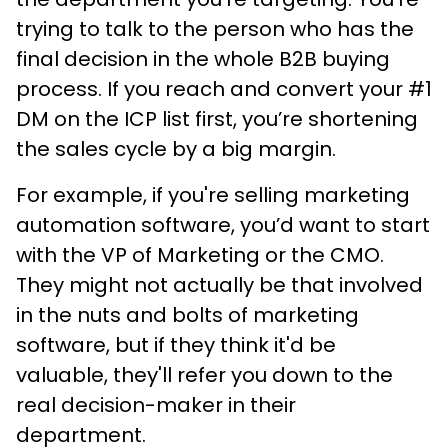
trying to talk to the person who has the
final decision in the whole B2B buying
process. If you reach and convert your #1
DM on the ICP list first, you’re shortening
the sales cycle by a big margin.
For example, if you're selling marketing
automation software, you’d want to start
with the VP of Marketing or the CMO.
They might not actually be that involved
in the nuts and bolts of marketing
software, but if they think it'd be
valuable, they'll refer you down to the
real decision-maker in their
department.