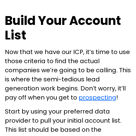
Build Your Account
List
Now that we have our ICP, it’s time to use
those criteria to find the actual
companies we’re going to be calling. This
is where the semi-tedious lead
generation work begins. Don’t worry, it’ll
pay off when you get to
prospecting
!
Start by using your preferred data
provider to pull your initial account list.
This list should be based on the