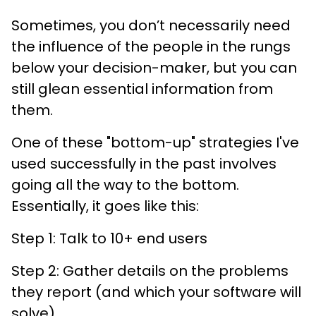
Sometimes, you don’t necessarily need
the influence of the people in the rungs
below your decision-maker, but you can
still glean essential information from
them.
One of these "bottom-up" strategies I've
used successfully in the past involves
going all the way to the bottom.
Essentially, it goes like this:
Step 1: Talk to 10+ end users
Step 2: Gather details on the problems
they report (and which your software will
solve).