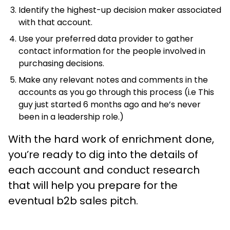
Identify the highest-up decision maker associated
with that account.
Use your preferred data provider to gather
contact information for the people involved in
purchasing decisions.
Make any relevant notes and comments in the
accounts as you go through this process (i.e This
guy just started 6 months ago and he’s never
been in a leadership role.)
With the hard work of enrichment done,
you’re ready to dig into the details of
each account and conduct research
that will help you prepare for the
eventual b2b sales pitch.