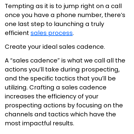
Tempting as it is to jump right on a call
once you have a phone number, there’s
one last step to launching a truly
efficient
sales process
.
Create your ideal sales cadence.
A “sales cadence” is what we call all the
actions you’ll take during prospecting,
and the specific tactics that you’ll be
utilizing. Crafting a sales cadence
increases the efficiency of your
prospecting actions by focusing on the
channels and tactics which have the
most impactful results.