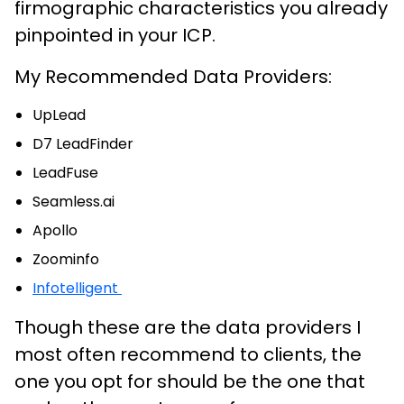
firmographic characteristics you already
pinpointed in your ICP.
My Recommended Data Providers:
UpLead
D7 LeadFinder
LeadFuse
Seamless.ai
Apollo
Zoominfo
Infotelligent
Though these are the data providers I
most often recommend to clients, the
one you opt for should be the one that