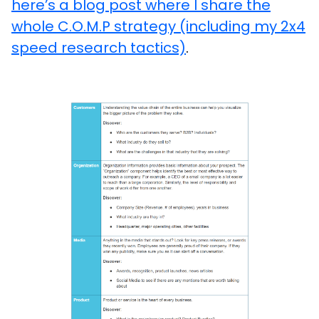
here’s a blog post where I share the
whole C.O.M.P strategy (including my 2x4
speed research tactics)
.