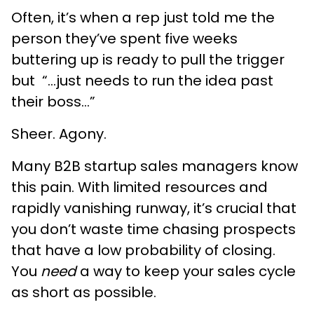
Often, it’s when a rep just told me the
person they’ve spent five weeks
buttering up is ready to pull the trigger
but “...just needs to run the idea past
their boss...”
Sheer. Agony.
Many B2B startup sales managers know
this pain. With limited resources and
rapidly vanishing runway, it’s crucial that
you don’t waste time chasing prospects
that have a low probability of closing.
You
need
a way to keep your sales cycle
as short as possible.