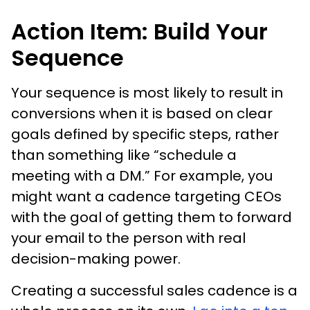
Action Item: Build Your
Sequence
Your sequence is most likely to result in
conversions when it is based on clear
goals defined by specific steps, rather
than something like “schedule a
meeting with a DM.” For example, you
might want a cadence targeting CEOs
with the goal of getting them to forward
your email to the person with real
decision-making power.
Creating a successful sales cadence is a