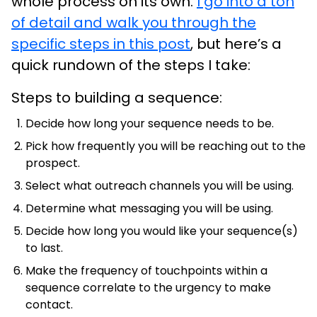
whole process on its own.
I go into a ton
of detail and walk you through the
specific steps in this post
, but here’s a
quick rundown of the steps I take:
Steps to building a sequence:
Decide how long your sequence needs to be.
Pick how frequently you will be reaching out to the
prospect.
Select what outreach channels you will be using.
Determine what messaging you will be using.
Decide how long you would like your sequence(s)
to last.
Make the frequency of touchpoints within a
sequence correlate to the urgency to make
contact.