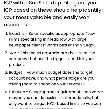
ICP with a SaaS startup. Filling out your
ICP based on these should help identify
your most valuable and easily won
accounts.
Industry - Be as specific as appropriate. “Law
Firms specializing in media law with large
newspaper clients” works better than “Legal.”
Size - This should approximate the size of the
company that has the biggest need for your
product.
Budget - How much budget does the target
account have, and what percentage are you
asking them to spend on your services?
Location - Geographical requirements can vary -
maybe you can do business internationally, but
only want to target NYC-based firms so you can