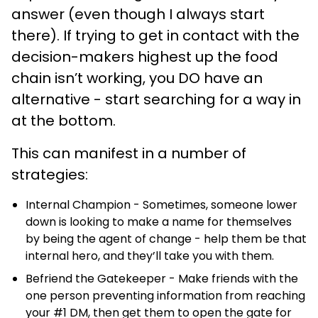
answer (even though I always start
there). If trying to get in contact with the
decision-makers highest up the food
chain isn’t working, you DO have an
alternative - start searching for a way in
at the bottom.
This can manifest in a number of
strategies:
Internal Champion - Sometimes, someone lower
down is looking to make a name for themselves
by being the agent of change - help them be that
internal hero, and they’ll take you with them.
Befriend the Gatekeeper - Make friends with the
one person preventing information from reaching
your #1 DM, then get them to open the gate for