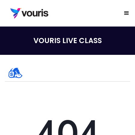
VOURIS LIVE CLASS