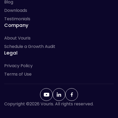
Blog
Downloads
Testimonials
Company
About Vouris
Schedule a Growth Audit
Legal
Privacy Policy
Terms of Use
Copyright ©
2026
Vouris. All rights reserved.