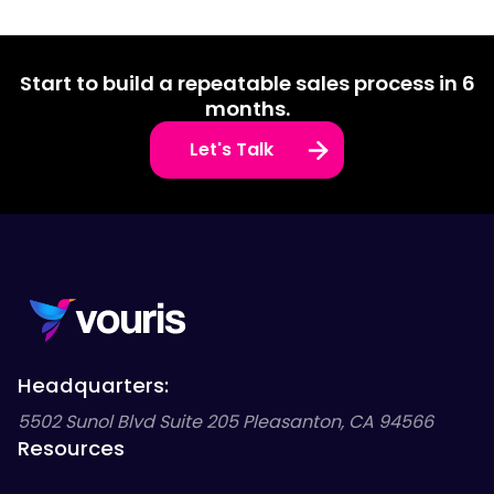
Start to build a repeatable sales process in 6
months.
Let's Talk
Headquarters:
5502 Sunol Blvd Suite 205 Pleasanton, CA 94566
Resources