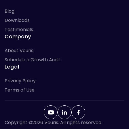
Blog
Downloads
Testimonials
Company
About Vouris
Schedule a Growth Audit
Legal
Privacy Policy
Terms of Use
Copyright ©
2026
Vouris. All rights reserved.