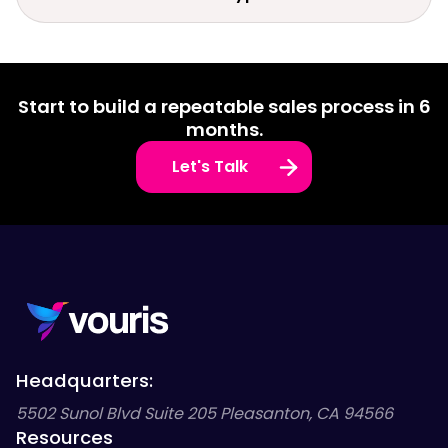
Start to build a repeatable sales process in 6
months.
Let's Talk
Headquarters:
5502 Sunol Blvd Suite 205 Pleasanton, CA 94566
Resources