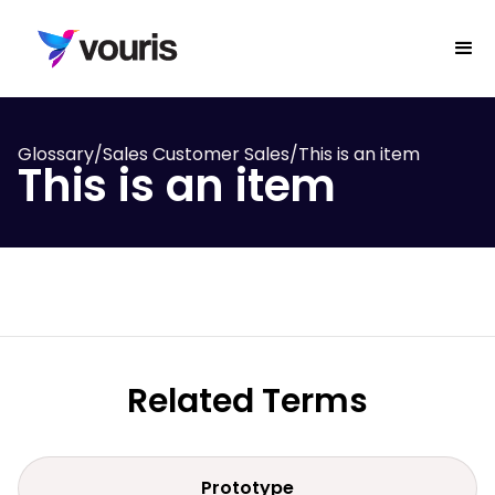
Glossary
/
Sales Customer Sales
/
This is an item
This is an item
Related Terms
Prototype